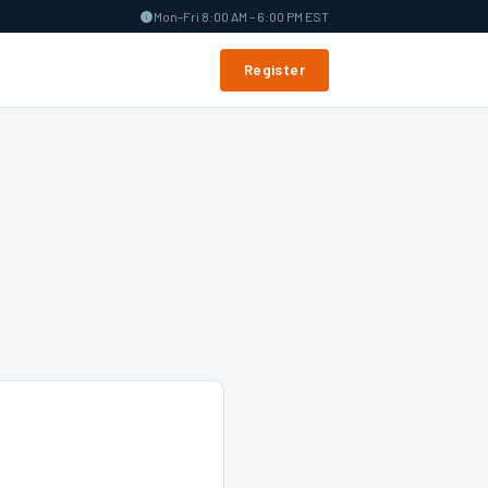
Mon–Fri 8:00 AM – 6:00 PM EST
Register