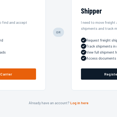
Shipper
o find and accept
I need to move freight
shipments and track m
OR
rd
Request freight sh
Track shipments in 
oads
View full shipment h
Access documents 
 Carrier
Registe
Already have an account?
Log in here