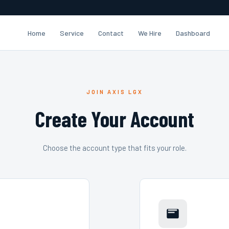
Home
Service
Contact
We Hire
Dashboard
JOIN AXIS LGX
Create Your Account
Choose the account type that fits your role.