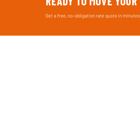
READY TO MOVE YOUR
Get a free, no-obligation rate quote in minutes
AXIS
LGX
©
Licensed freight brokerage connecting shippers with
reliable carriers across the United States.
Licensed & Bonded — FMCSA Registered
© 2026 Axis LGX©. All rights reserved. Licensed Freigh