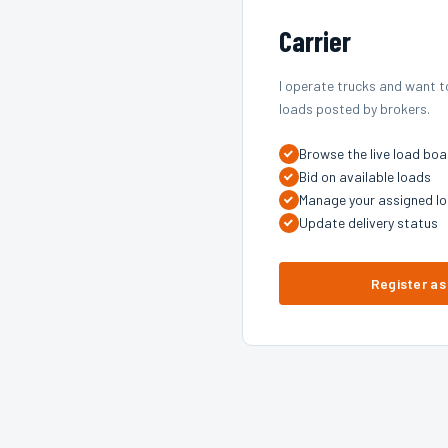
Carrier
I operate trucks and want t
loads posted by brokers.
Browse the live load boa
Bid on available loads
Manage your assigned l
Update delivery status
Register as