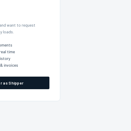
 and want to request
y loads.
ipments
real time
istory
& invoices
r as Shipper