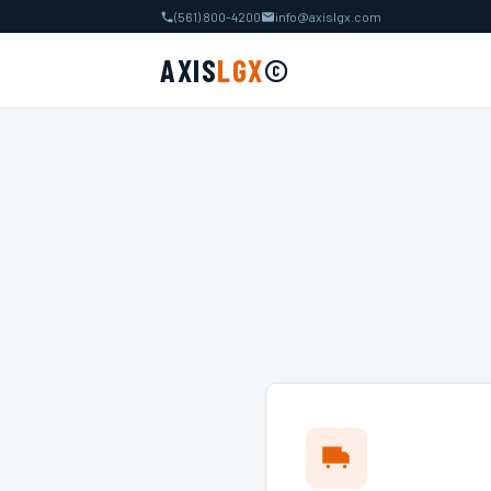
(561) 800-4200
info@axislgx.com
AXIS
LGX
©