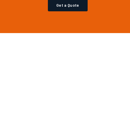
Get a Quote
CONTACT
(561) 800-4200
info@axislgx.com
West Palm Beach, FL
Mon–Fri, 8AM–6PM EST
Login
·
Register
·
Privacy Policy
Copyright & IP Policy