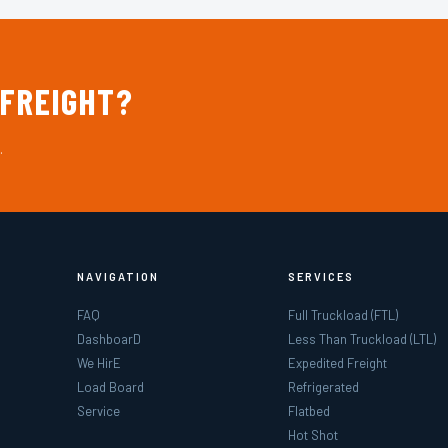
 FREIGHT?
.
NAVIGATION
SERVICES
FAQ
Full Truckload (FTL)
DashboarD
Less Than Truckload (LTL)
We HirE
Expedited Freight
Load Board
Refrigerated
Service
Flatbed
Hot Shot