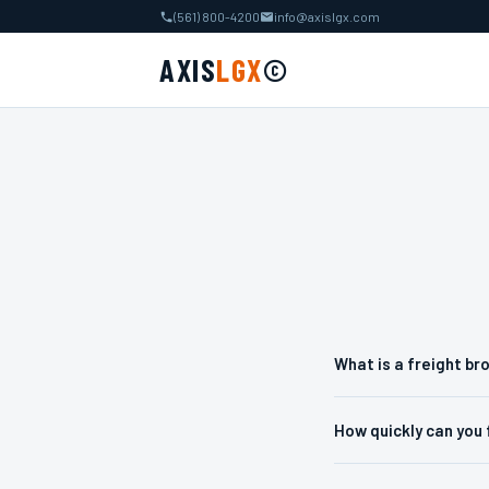
(561) 800-4200
info@axislgx.com
AXIS
LGX
©
What is a freight br
How quickly can you 