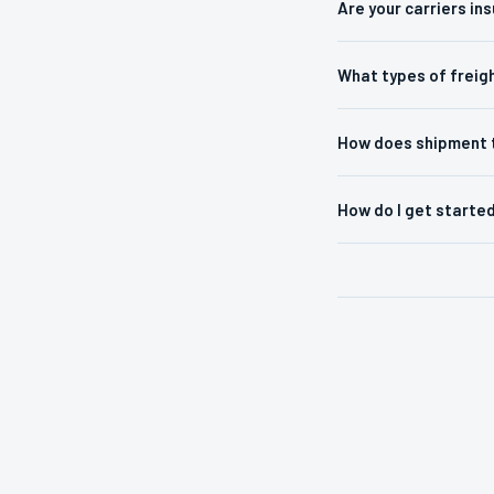
Are your carriers in
What types of freig
How does shipment 
How do I get starte