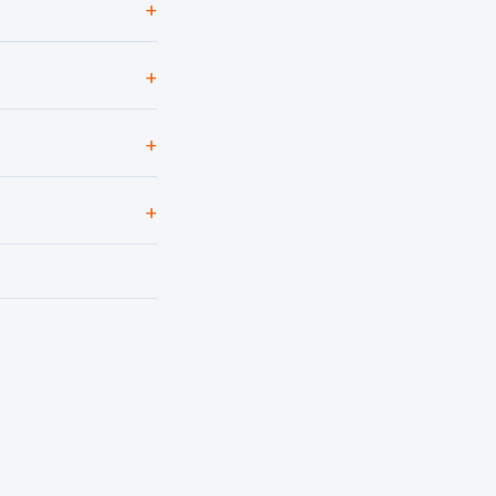
+
+
+
+