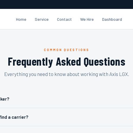
Home
Service
Contact
We Hire
Dashboard
COMMON QUESTIONS
Frequently Asked Questions
Everything you need to know about working with Axis LGX.
oker?
find a carrier?