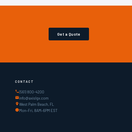
Get a Quote
CONTACT
(561) 800-4200
info@axislgx.com
West Palm Beach, FL
Mon–Fri, 8AM–6PM EST