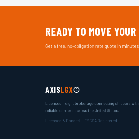
READY TO MOVE YOUR
Get a free, no-obligation rate quote in minutes
AXIS
LGX
©
Licensed freight brokerage connecting shippers with
reliable carriers across the United States.
Licensed & Bonded — FMCSA Registered