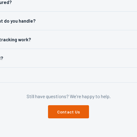
sured?
ht do you handle?
tracking work?
d?
Still have questions? We're happy to help.
Contact Us